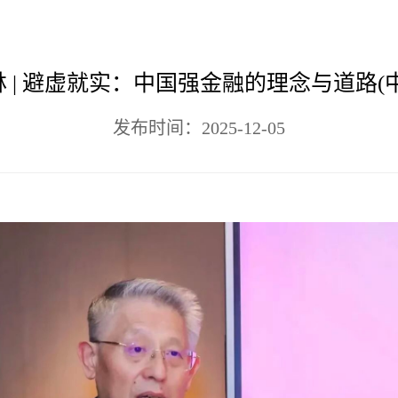
 | 避虚就实：中国强金融的理念与道路(
发布时间：2025-12-05