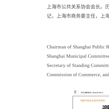
上海市公共关系协会会长。
记，上海市商务委主任，上
Chairman of Shanghai Public R
Shanghai Municipal Committee 
Secretary of Standing Committ
Commission of Commerce, and P