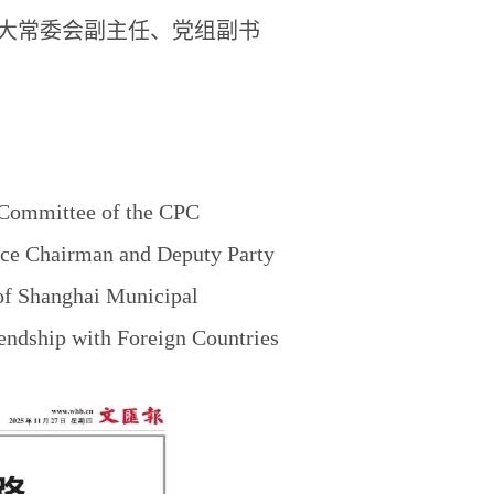
大常委会副主任、党组副书
 Committee of the CPC
ice Chairman and Deputy Party
of Shanghai Municipal
endship with Foreign Countries