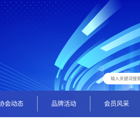
协会动态
品牌活动
会员风采