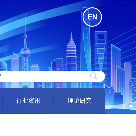
EN
行业资讯
理论研究