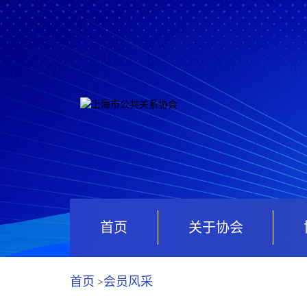
首页
关于协会
首页
会员风采
>