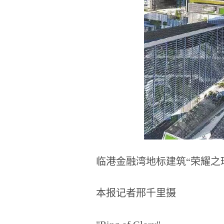
临港金融湾地标建筑“荣耀之
本报记者邢千里摄