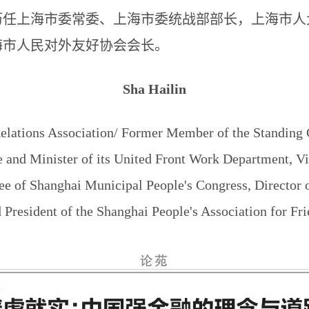
历任上海市委常委、上海市委统战部部长，上海市人
海市人民对外友好协会会长。
Sha Hailin
elations Association/ Former Member of the Standing
and Minister of its United Front Work Department, V
ee of Shanghai Municipal People's Congress, Director 
resident of the Shanghai People's Association for Fri